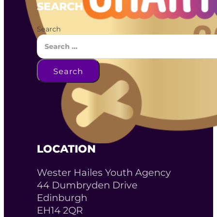
SEARCH
Search
Search
LOCATION
Wester Hailes Youth Agency
44 Dumbryden Drive
Edinburgh
EH14 2QR