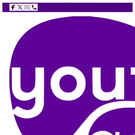
Follow us on Facebook
Follow us on X
Email The Youth Agency
Telephone The Youth Agency