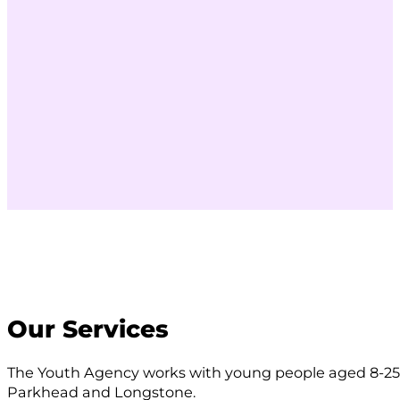
Our Services
The Youth Agency works with young people aged 8-25 
Parkhead and Longstone.