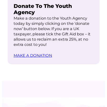
Donate To The Youth
Agency
Make a donation to the Youth Agency
today by simply clicking on the ‘donate
now’ button below. If you are a UK
taxpayer, please tick the Gift Aid box – it
allows us to reclaim an extra 25%, at no
extra cost to you!
MAKE A DONATION