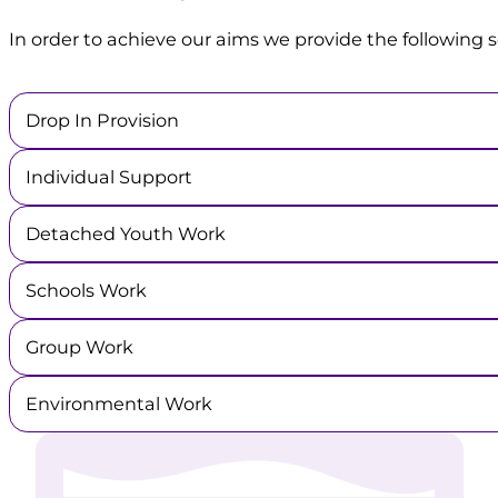
In order to achieve our aims we provide the following s
Drop In Provision
Individual Support
Detached Youth Work
Schools Work
Group Work
Environmental Work