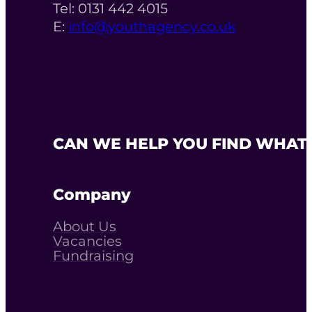
Tel: 0131 442 4015
E:
info@youthagency.co.uk
CAN WE HELP YOU FIND WHAT 
Company
About Us
Vacancies
Fundraising