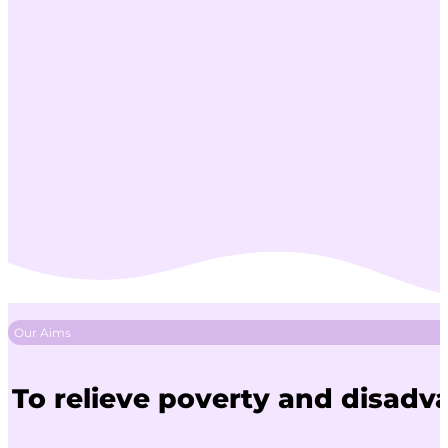
Our Aims
To relieve poverty and disadv