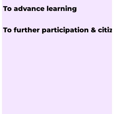
To advance learning
To further participation & citi