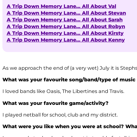
A Trip Down Memory Lane… All About Val
A Trip Down Memory Lane… All About Stevan
A Trip Down Memory Lane… All About Sarah
A Trip Down Memory Lane… All About Robyn
A Trip Down Memory Lane… All About Kirsty
A Trip Down Memory Lane… All About Kenny
As we approach the end of (a very wet) July it is Step
What was your favourite song/band/type of music
I loved bands like Oasis, The Libertines and Travis.
What was your favourite game/activity?
I played netball for school, club and my district.
What were you like when you were at school? Wha