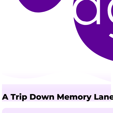
A Trip Down Memory Lane