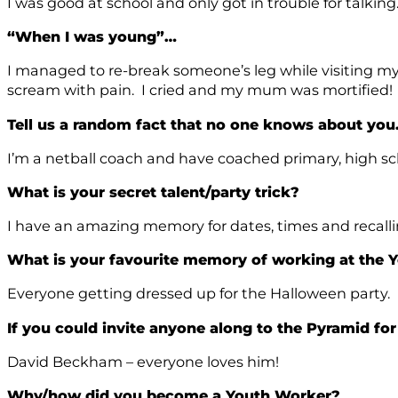
I was good at school and only got in trouble for talkin
“When I was young”…
I managed to re-break someone’s leg while visiting my 
scream with pain. I cried and my mum was mortified!
Tell us a random fact that no one knows about yo
I’m a netball coach and have coached primary, high sc
What is your secret talent/party trick?
I have an amazing memory for dates, times and recall
What is your favourite memory of working at the
Everyone getting dressed up for the Halloween party.
If you could invite anyone along to the Pyramid fo
David Beckham – everyone loves him!
Why/how did you become a Youth Worker?