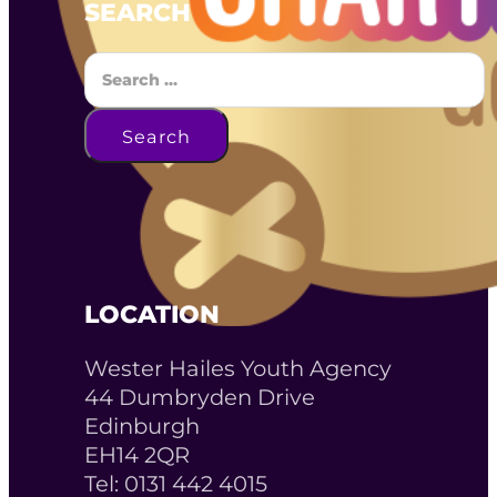
SEARCH
Search
Search
LOCATION
Wester Hailes Youth Agency
44 Dumbryden Drive
Edinburgh
EH14 2QR
Tel: 0131 442 4015