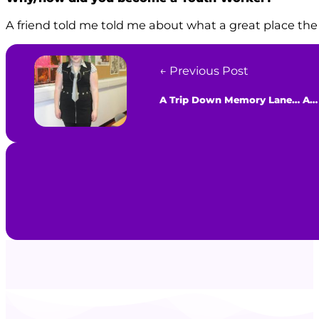
A friend told me told me about what a great place the 
← Previous Post
A Trip Down Memory Lane… All About Sarah