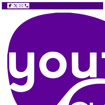
Follow us on Facebook
Follow us on X
Email The Youth Agency
Telephone The Youth Agency