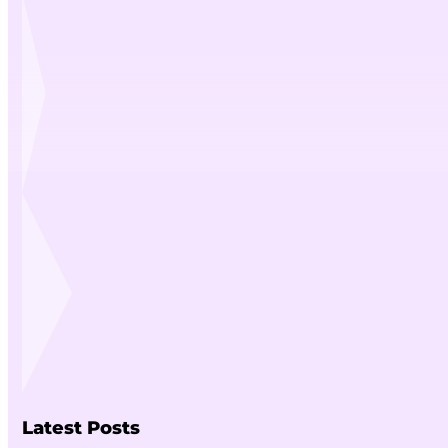
Latest Posts