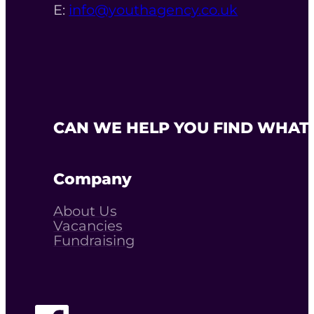
E:
info@youthagency.co.uk
CAN WE HELP YOU FIND WHAT 
Company
About Us
Vacancies
Fundraising
Follow The Youth Agency on Facebook