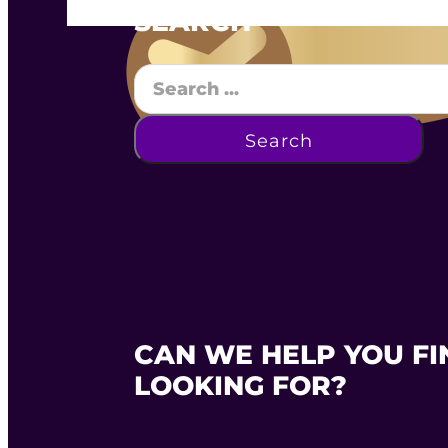
SEARCH
Search
Search
CAN WE HELP YOU FI
LOOKING FOR?