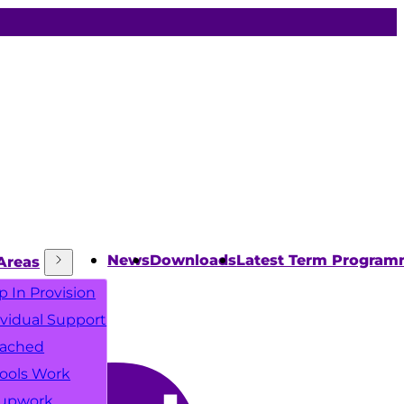
News
Downloads
Latest Term Progra
Areas
p In Provision
ividual Support
ached
ools Work
upwork