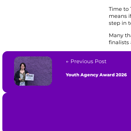
Time to T
means if
step in 
Many tha
finalist
← Previous Post
Youth Agency Award 2026