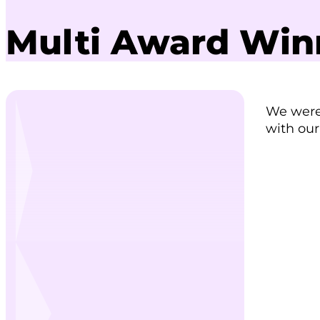
Multi Award Winn
We were 
with our