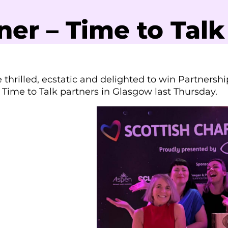
er – Time to Talk
thrilled, ecstatic and delighted to win Partnershi
 Time to Talk partners in Glasgow last Thursday.