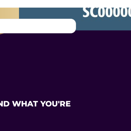
ND WHAT YOU'RE