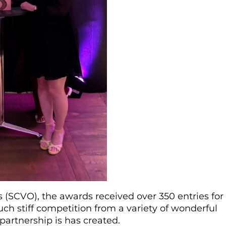
s (SCVO), the awards received over 350 entries for
uch stiff competition from a variety of wonderful
 partnership is has created.