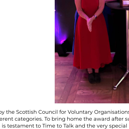
y the Scottish Council for Voluntary Organisation
ferent categories. To bring home the award after s
s is testament to Time to Talk and the very special