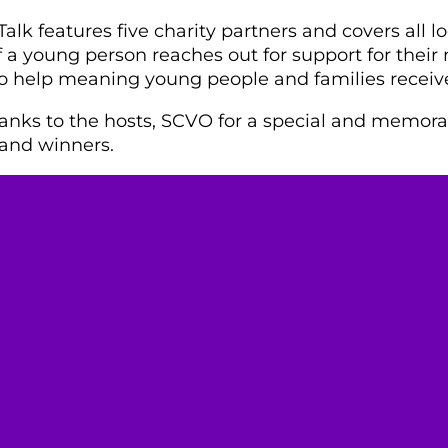
alk features five charity partners and covers all loc
 a young person reaches out for support for their 
to help meaning young people and families receiv
nks to the hosts, SCVO for a special and memorab
s and winners.