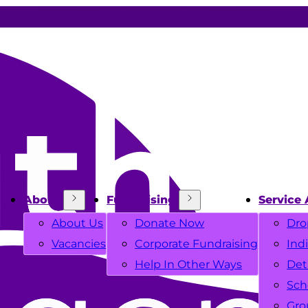
About
Fundraising
Service 
About Us
Donate Now
Dro
Vacancies
Corporate Fundraising
Ind
Help In Other Ways
Det
Sch
Gro