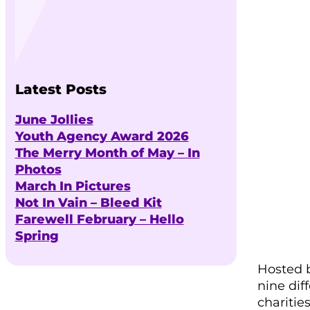
Latest Posts
June Jollies
Youth Agency Award 2026
The Merry Month of May – In
Photos
March In Pictures
Not In Vain – Bleed Kit
Farewell February – Hello
Spring
Hosted b
nine dif
charitie