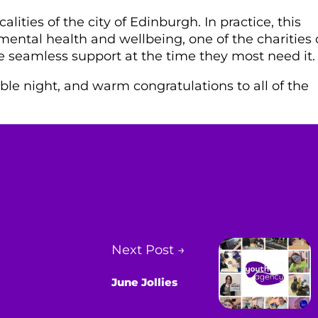
alities of the city of Edinburgh. In practice, this
mental health and wellbeing, one of the charities
e seamless support at the time they most need it.
le night, and warm congratulations to all of the
Next Post →
June Jollies