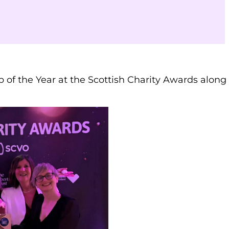
p of the Year at the Scottish Charity Awards along