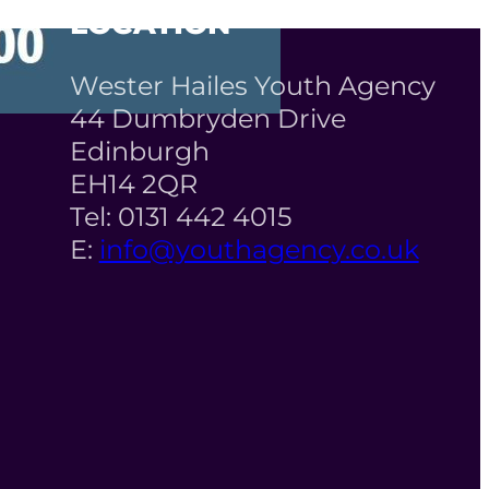
LOCATION
Wester Hailes Youth Agency
44 Dumbryden Drive
Edinburgh
EH14 2QR
Tel: 0131 442 4015
E:
info@youthagency.co.uk