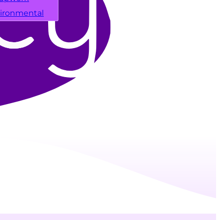
ironmental