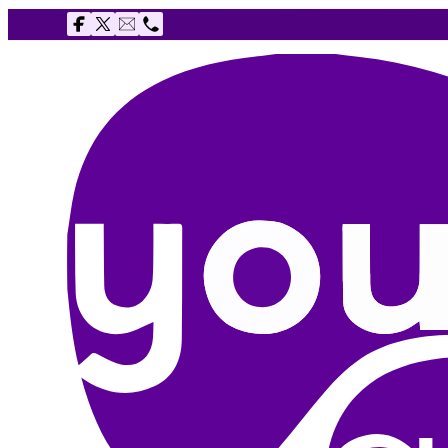
Follow us on Facebook
Follow us on X
Email The Youth Agency
Telephone The Youth Agency