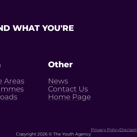
ND WHAT YOU'RE
n
Other
e Areas
News
ammes
Contact Us
oads
Home Page
Privacy Policy
Disclai
Copyright 2026 © The Youth Agency