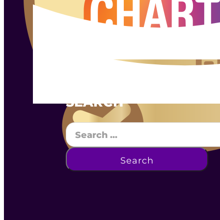
SEARCH
Search
Search