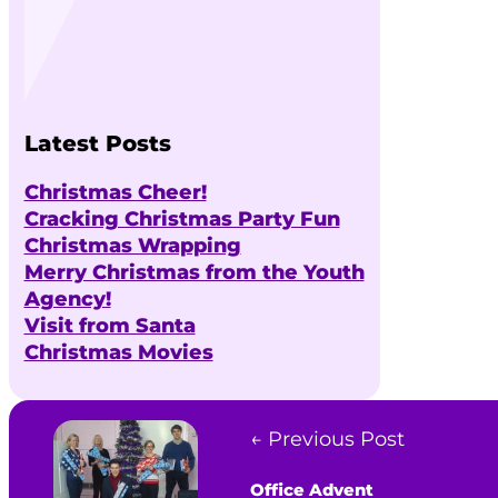
Latest Posts
Christmas Cheer!
Cracking Christmas Party Fun
Christmas Wrapping
Merry Christmas from the Youth
Agency!
Visit from Santa
Christmas Movies
← Previous Post
Office Advent