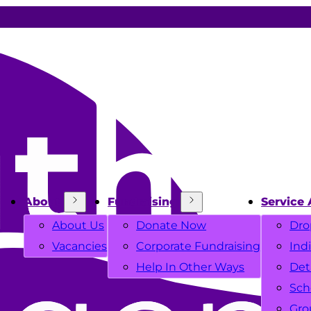
About
Fundraising
Service 
About Us
Donate Now
Dro
Vacancies
Corporate Fundraising
Ind
Help In Other Ways
Det
Sch
Gro