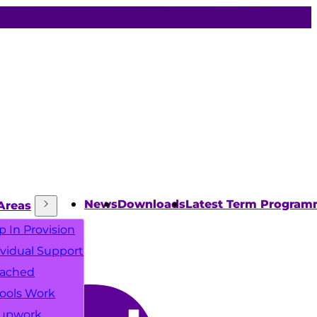
News
Downloads
Latest Term Progra
Areas
p In Provision
ividual Support
ached
ools Work
upwork