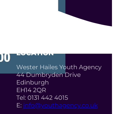
LOCATION
Wester Hailes Youth Agency
44 Dumbryden Drive
Edinburgh
EH14 2QR
Tel: 0131 442 4015
E:
info@youthagency.co.uk