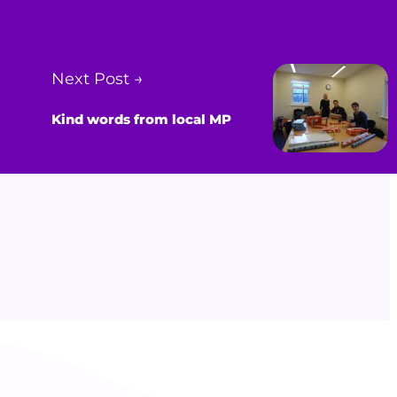
Next Post →
Kind words from local MP