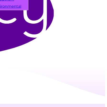
ironmental