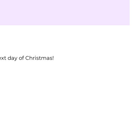
ext day of Christmas!