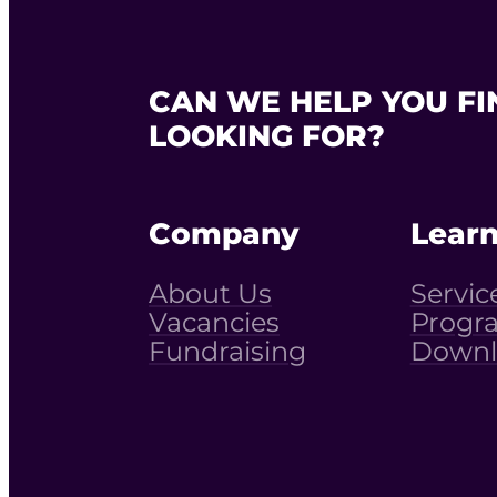
CAN WE HELP YOU FI
LOOKING FOR?
Company
Lear
About Us
Servic
Vacancies
Progr
Fundraising
Downl