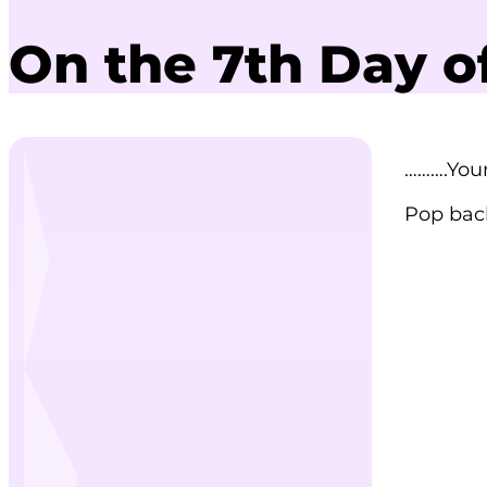
On the 7th Day o
……….You
Pop back