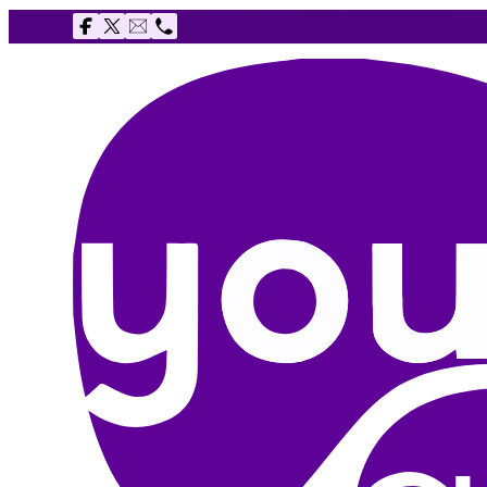
Follow us on Facebook
Follow us on X
Email The Youth Agency
Telephone The Youth Agency