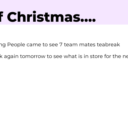
f Christmas….
ng People came to see 7 team mates teabreak
 again tomorrow to see what is in store for the n