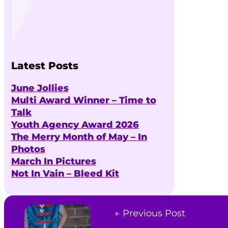
Latest Posts
June Jollies
Multi Award Winner – Time to
Talk
Youth Agency Award 2026
The Merry Month of May – In
Photos
March In Pictures
Not In Vain – Bleed Kit
← Previous Post