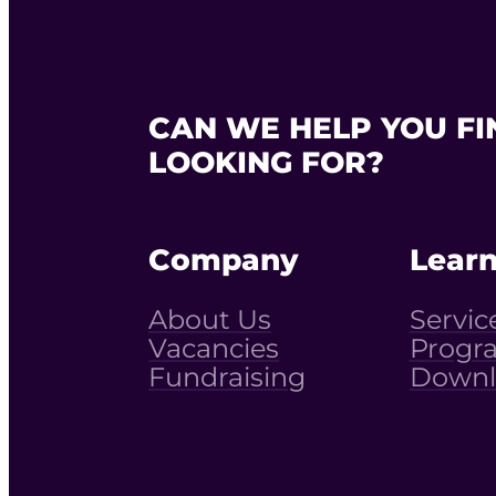
CAN WE HELP YOU FI
LOOKING FOR?
Company
Lear
About Us
Servic
Vacancies
Progr
Fundraising
Downl