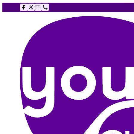
Follow us on Facebook
Follow us on X
Email The Youth Agency
Telephone The Youth Agency