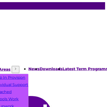
News
Downloads
Latest Term Progra
Areas
p In Provision
ividual Support
ached
ools Work
upwork