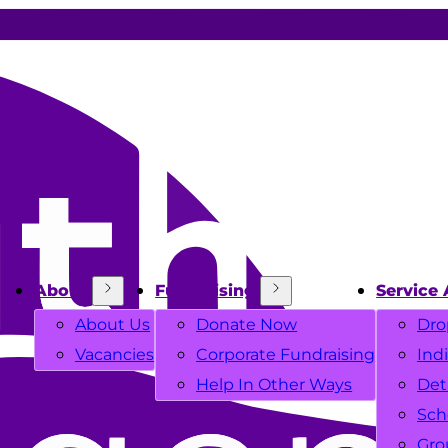
About
Fundraising
Service 
About Us
Donate Now
Dro
Vacancies
Corporate Fundraising
Ind
Help In Other Ways
Det
Sch
Gro