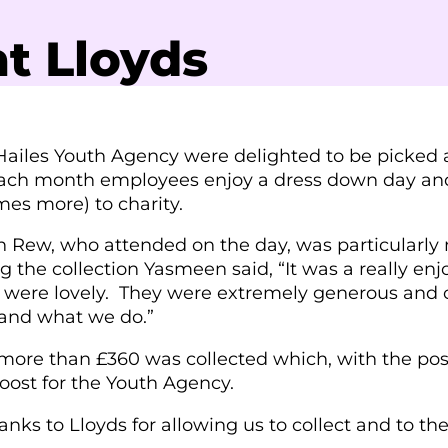
t Lloyds
ailes Youth Agency were delighted to be picked as 
ch month employees enjoy a dress down day and, 
es more) to charity.
 Rew, who attended on the day, was particularly 
g the collection Yasmeen said, “It was a really enj
 were lovely. They were extremely generous and o
and what we do.”
 more than £360 was collected which, with the pos
 boost for the Youth Agency.
nks to Lloyds for allowing us to collect and to their