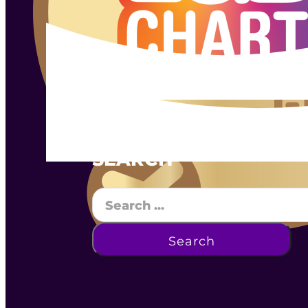
SEARCH
Search
Search