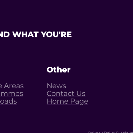
ND WHAT YOU'RE
n
Other
e Areas
News
ammes
Contact Us
oads
Home Page