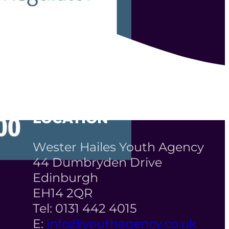
LOCATION
Wester Hailes Youth Agency
44 Dumbryden Drive
Edinburgh
EH14 2QR
Tel: 0131 442 4015
E:
info@youthagency.co.uk