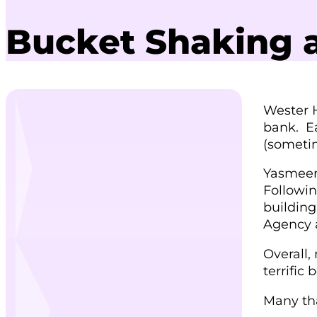
Bucket Shaking a
Wester H
bank. Ea
(sometim
Yasmeen
Followin
building
Agency 
Overall,
terrific
Many tha