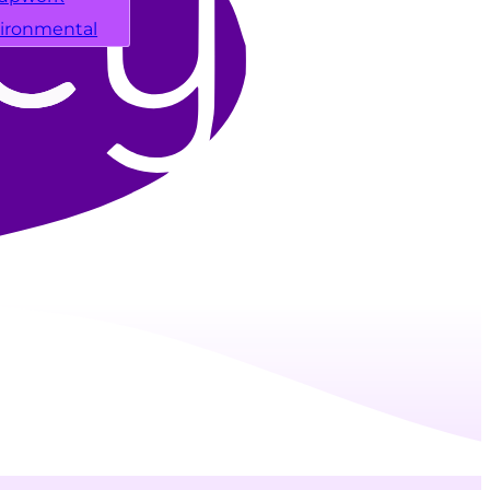
ironmental