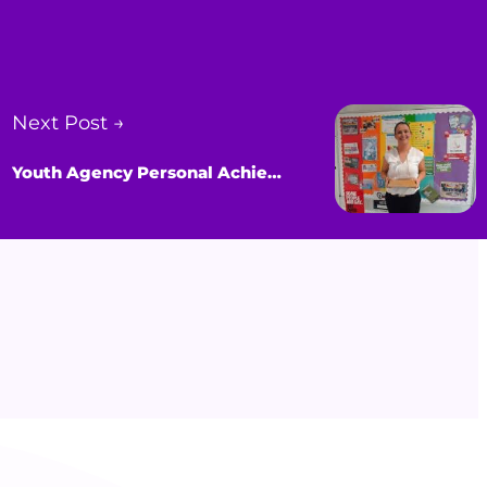
Next Post →
Youth Agency Personal Achievement Award