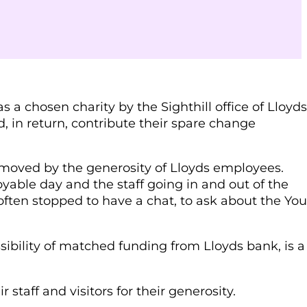
a chosen charity by the Sighthill office of Lloyds
in return, contribute their spare change
moved by the generosity of Lloyds employees.
oyable day and the staff going in and out of the
ften stopped to have a chat, to ask about the Yo
sibility of matched funding from Lloyds bank, is a
 staff and visitors for their generosity.