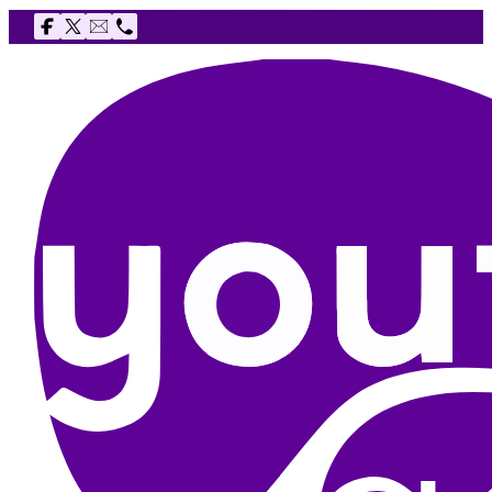
Follow us on Facebook
Follow us on X
Email The Youth Agency
Telephone The Youth Agency