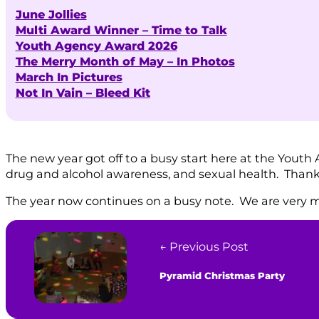
June Jollies
Multi Award Winner – Time to Talk
Youth Agency Award 2026
The Merry Month of May – In Photos
March In Pictures
Not In Vain – Bleed Kit
The new year got off to a busy start here at the Youth 
drug and alcohol awareness, and sexual health. Thanks t
The year now continues on a busy note. We are very m
← Previous Post
Pyramid Christmas Party