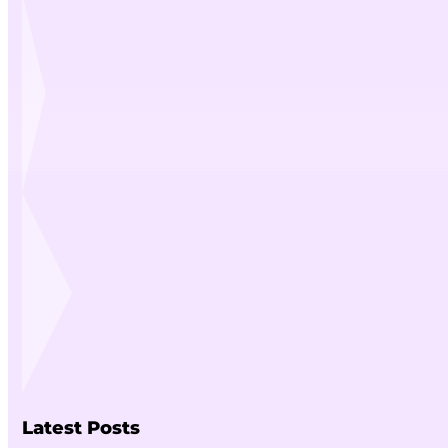
Latest Posts