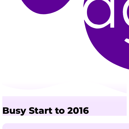
Busy Start to 2016