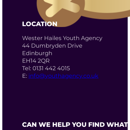
LOCATION
Wester Hailes Youth Agency
44 Dumbryden Drive
Edinburgh
EH14 2QR
Tel: 0131 442 4015
E:
info@youthagency.co.uk
CAN WE HELP YOU FIND WHAT 