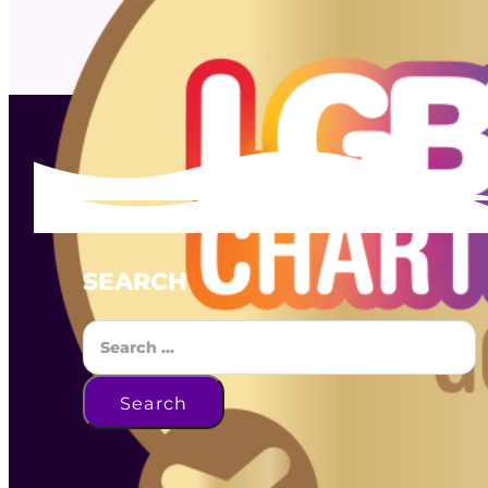
SEARCH
Search
Search