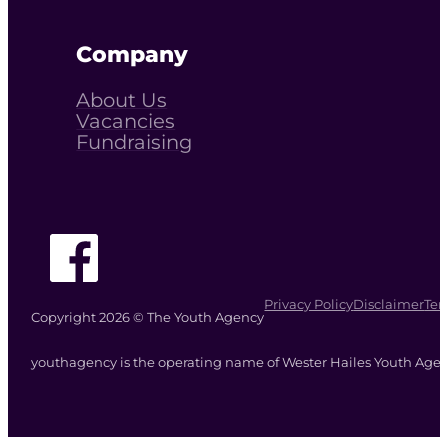
Company
About Us
Vacancies
Fundraising
Follow The Youth Agency on Facebook
Privacy Policy
Disclaimer
Ter
Copyright 2026 © The Youth Agency
youthagency is the operating name of Wester Hailes Youth Agenc