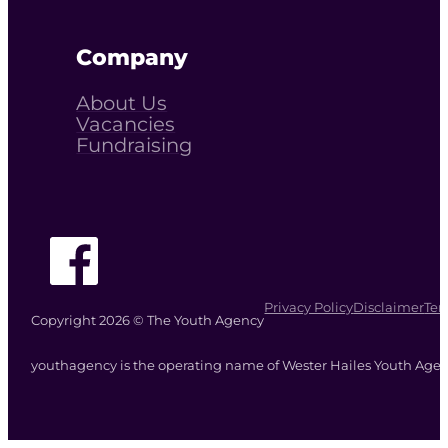
Company
About Us
Vacancies
Fundraising
Follow The Youth Agency on Facebook
Privacy Policy
Disclaimer
Ter
Copyright 2026 © The Youth Agency
youthagency is the operating name of Wester Hailes Youth Agenc