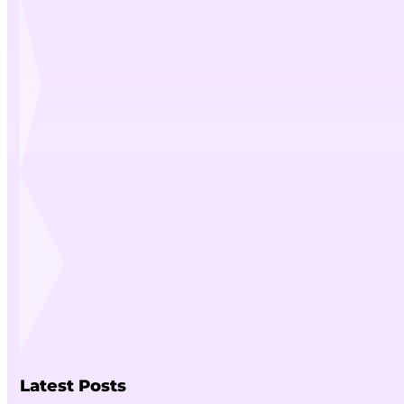
Latest Posts