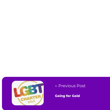
← Previous Post
Going for Gold