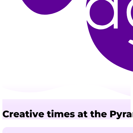
Creative times at the Pyr