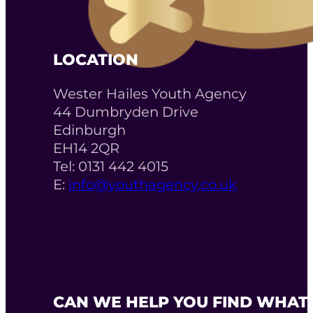
LOCATION
Wester Hailes Youth Agency
44 Dumbryden Drive
Edinburgh
EH14 2QR
Tel: 0131 442 4015
E:
info@youthagency.co.uk
CAN WE HELP YOU FIND WHAT 