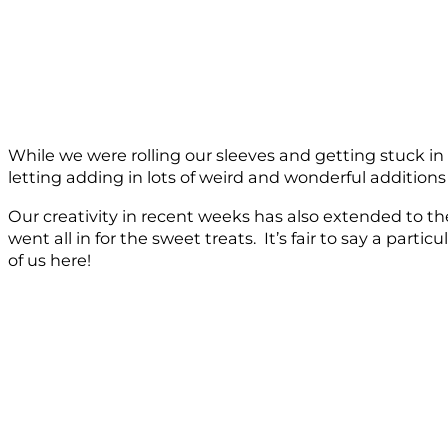
While we were rolling our sleeves and getting stuck i
letting adding in lots of weird and wonderful additions 
Our creativity in recent weeks has also extended to th
went all in for the sweet treats. It’s fair to say a par
of us here!