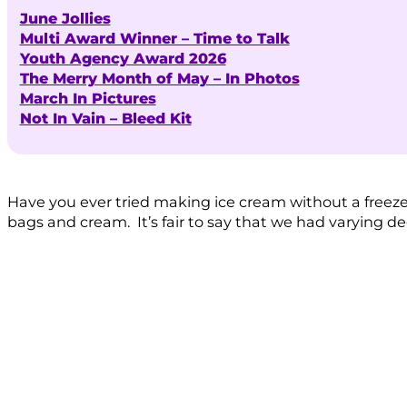
June Jollies
Multi Award Winner – Time to Talk
Youth Agency Award 2026
The Merry Month of May – In Photos
March In Pictures
Not In Vain – Bleed Kit
Have you ever tried making ice cream without a freez
bags and cream. It’s fair to say that we had varying de