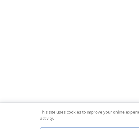
This site uses cookies to improve your online exper
activity.