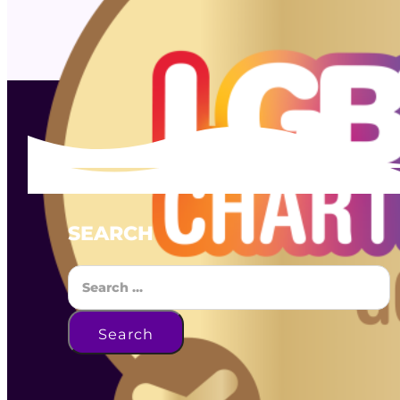
SEARCH
Search
Search