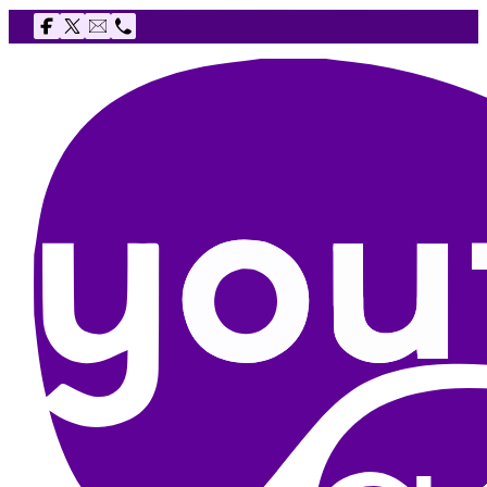
Follow us on Facebook
Follow us on X
Email The Youth Agency
Telephone The Youth Agency