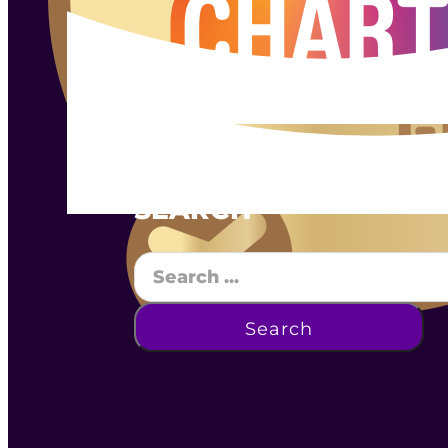
SEARCH
Search
Search