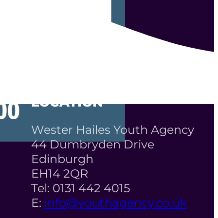
LOCATION
Wester Hailes Youth Agency
44 Dumbryden Drive
Edinburgh
EH14 2QR
Tel: 0131 442 4015
E:
info@youthagency.co.uk