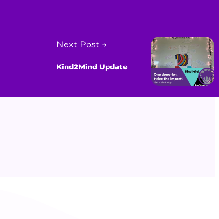
Next Post →
Kind2Mind Update