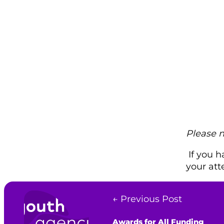
Please 
If you h
your att
← Previous Post
Awards for All Funding