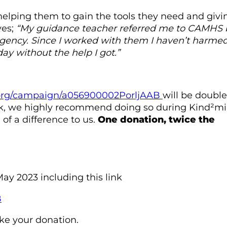
helping them to gain the tools they need and givi
ves;
“My guidance teacher referred me to CAMHS 
h Agency. Since I worked with them I haven’t harme
ay without the help I got.”
e.org/campaign/a056900002PorljAAB
will be doubl
ork, we highly recommend doing so during Kind²mi
f a difference to us.
One donation, twice the
ay 2023 including this link
B
ke your donation.