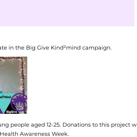
pate in the Big Give Kind²mind campaign.
ng people aged 12-25. Donations to this project wi
 Health Awareness Week.