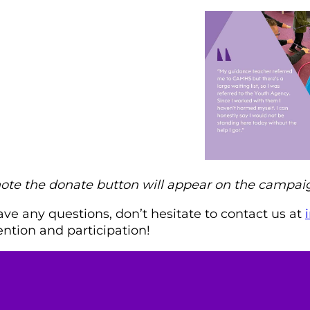
note the donate button will appear on the camp
ave any questions, don’t hesitate to contact us at
ention and participation!