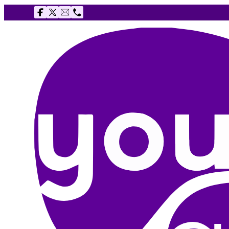
Follow us on Facebook
Follow us on X
Email The Youth Agency
Telephone The Youth Agency