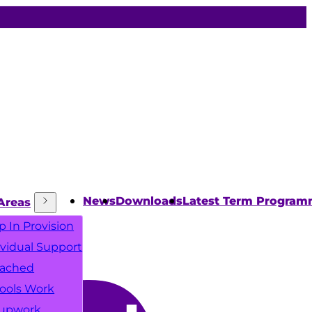
News
Downloads
Latest Term Progra
Areas
p In Provision
ividual Support
ached
ools Work
upwork