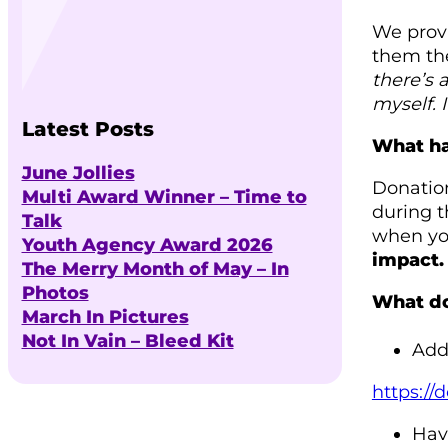
We provi
them the
there’s 
myself. 
Latest Posts
What ha
June Jollies
Donation
Multi Award Winner – Time to
during t
Talk
when you
Youth Agency Award 2026
impact.
The Merry Month of May – In
Photos
What do
March In Pictures
Not In Vain – Bleed Kit
Add 
https:/
Hav