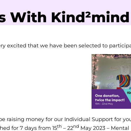
s With Kind²mind
ry excited that we have been selected to partici
be raising money for our Individual Support for you
th
nd
ed for 7 days from 15
– 22
May 2023 – Mental