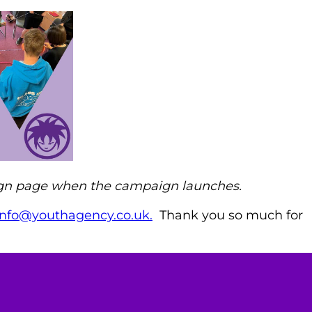
aign page when the campaign
launches.
info@youthagency.co.uk.
Thank you so much for