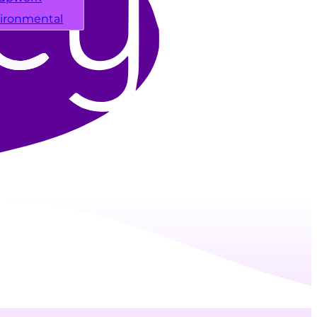
ironmental