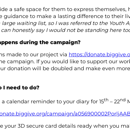
de a safe space for them to express themselves, 
 guidance to make a lasting difference to their li
a large waiting list, so I was referred to the Yout
I can honestly say I would not be standing here tod
ppens during the campaign?
s made to our project via
https://donate.biggiv
he campaign. If you would like to support our w
r donation will be doubled and make even more o
 I need to do?
th
nd
a calendar reminder to your diary for 15
– 22
M
/donate.biggive.org/campaign/a056900002PorljAA
e your 3D secure card details ready when you ma