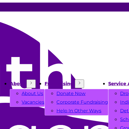
About
Fundraising
Service 
About Us
Donate Now
Dro
Vacancies
Corporate Fundraising
Ind
Help In Other Ways
Det
Sch
Gro