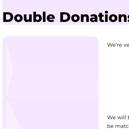
Double Donation
We’re ve
We will 
be match