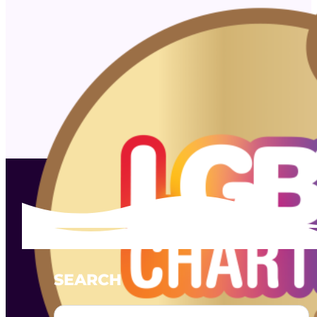
SEARCH
Search