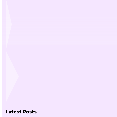
Latest Posts