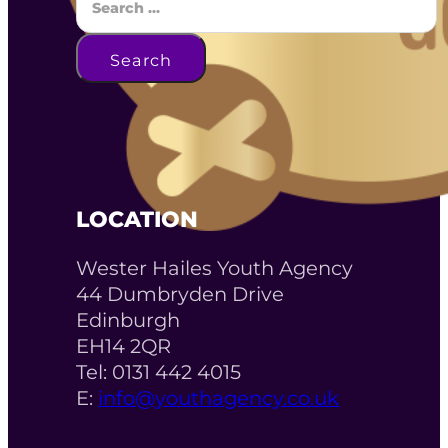
Search
LOCATION
Wester Hailes Youth Agency
44 Dumbryden Drive
Edinburgh
EH14 2QR
Tel: 0131 442 4015
E:
info@youthagency.co.uk