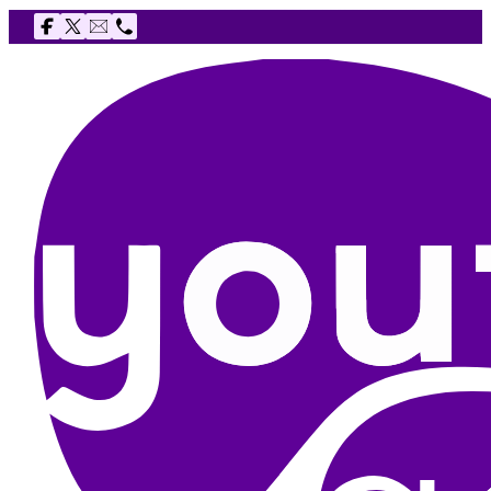
Follow us on Facebook
Follow us on X
Email The Youth Agency
Telephone The Youth Agency