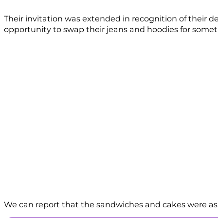
Their invitation was extended in recognition of their 
opportunity to swap their jeans and hoodies for somethi
We can report that the sandwiches and cakes were as f