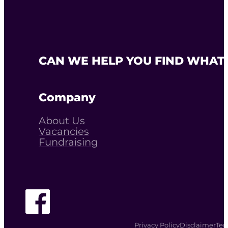
CAN WE HELP YOU FIND WHAT 
Company
About Us
Vacancies
Fundraising
Follow The Youth Agency on Facebook
Privacy Policy
Disclaimer
Ter