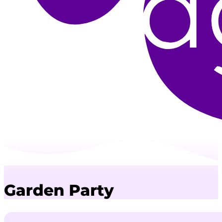
Garden Party