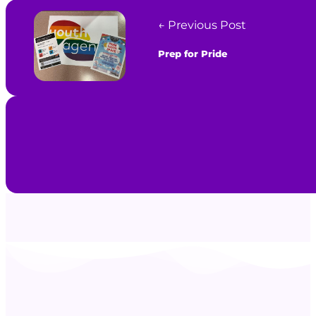
← Previous Post
Prep for Pride