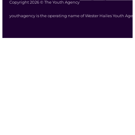
Copyright 2026 © The Youth Agency
youthagency is the operating name of Wester Hailes Youth Agenc