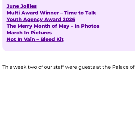
June Jollies
Multi Award Winner – Time to Talk
Youth Agency Award 2026
The Merry Month of May – In Photos
March In Pictures
Not In Vain – Bleed Kit
This week two of our staff were guests at the Palace o