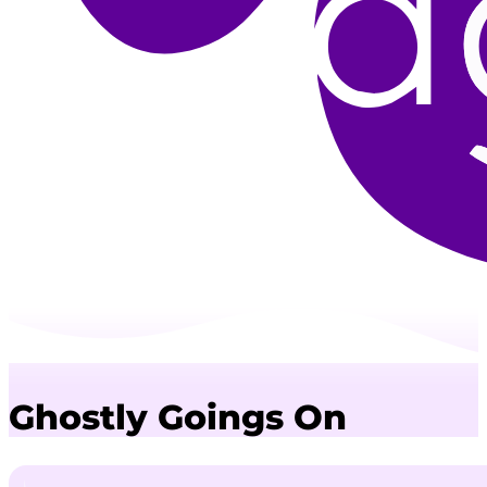
Ghostly Goings On