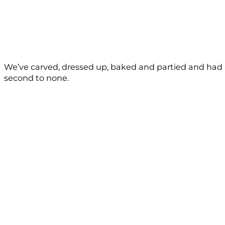
We’ve carved, dressed up, baked and partied and had a 
second to none.