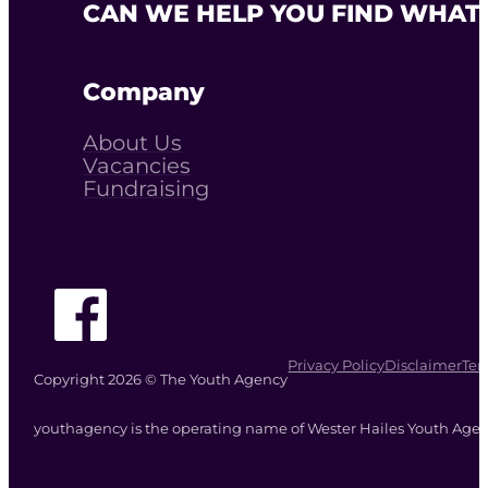
CAN WE HELP YOU FIND WHAT 
Company
About Us
Vacancies
Fundraising
Follow The Youth Agency on Facebook
Privacy Policy
Disclaimer
Ter
Copyright 2026 © The Youth Agency
youthagency is the operating name of Wester Hailes Youth Agenc