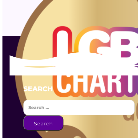
SEARCH
Search
Search