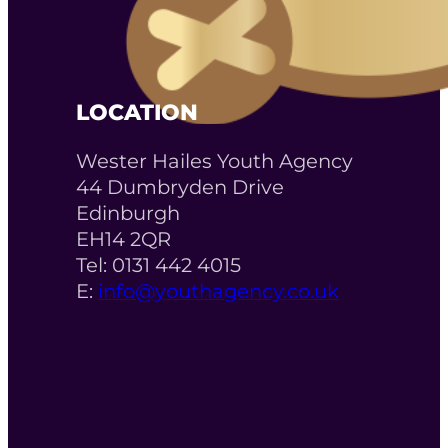
LOCATION
Wester Hailes Youth Agency
44 Dumbryden Drive
Edinburgh
EH14 2QR
Tel: 0131 442 4015
E:
info@youthagency.co.uk