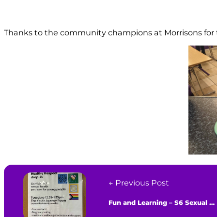
Thanks to the community champions at Morrisons for th
← Previous Post
Fun and Learning – S6 Sexual Health