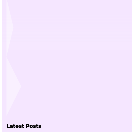
Latest Posts