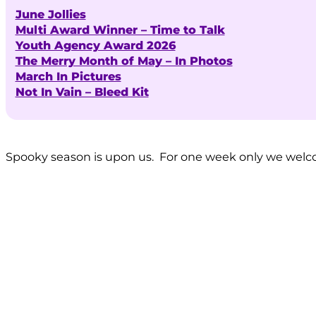
June Jollies
Multi Award Winner – Time to Talk
Youth Agency Award 2026
The Merry Month of May – In Photos
March In Pictures
Not In Vain – Bleed Kit
Spooky season is upon us. For one week only we welco