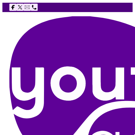
Follow us on Facebook
Follow us on X
Email The Youth Agency
Telephone The Youth Agency