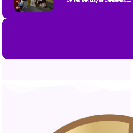
On the 6th Day of Christmas…..