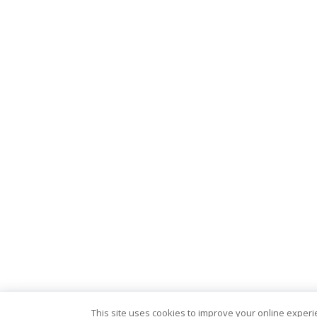
This site uses cookies to improve your online exper