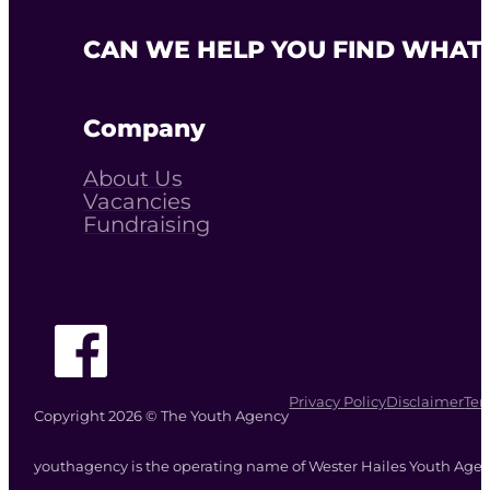
CAN WE HELP YOU FIND WHAT 
Company
About Us
Vacancies
Fundraising
Follow The Youth Agency on Facebook
Privacy Policy
Disclaimer
Ter
Copyright 2026 © The Youth Agency
youthagency is the operating name of Wester Hailes Youth Agenc