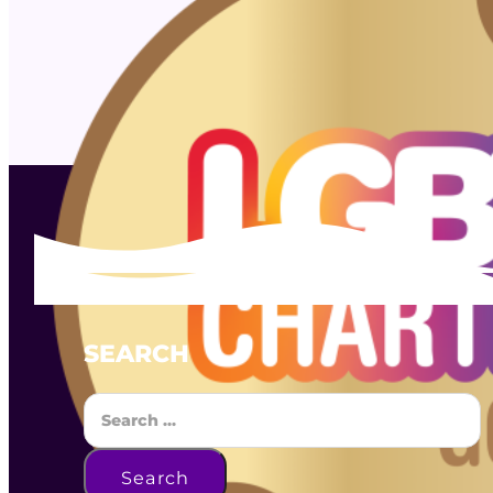
SEARCH
Search
Search