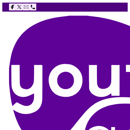
Follow us on Facebook
Follow us on X
Email The Youth Agency
Telephone The Youth Agency