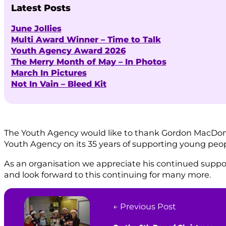
Latest Posts
June Jollies
Multi Award Winner – Time to Talk
Youth Agency Award 2026
The Merry Month of May – In Photos
March In Pictures
Not In Vain – Bleed Kit
The Youth Agency would like to thank Gordon MacDonal
Youth Agency on its 35 years of supporting young peo
As an organisation we appreciate his continued support
and look forward to this continuing for many more.
← Previous Post