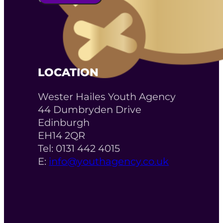
LOCATION
Wester Hailes Youth Agency
44 Dumbryden Drive
Edinburgh
EH14 2QR
Tel: 0131 442 4015
E:
info@youthagency.co.uk