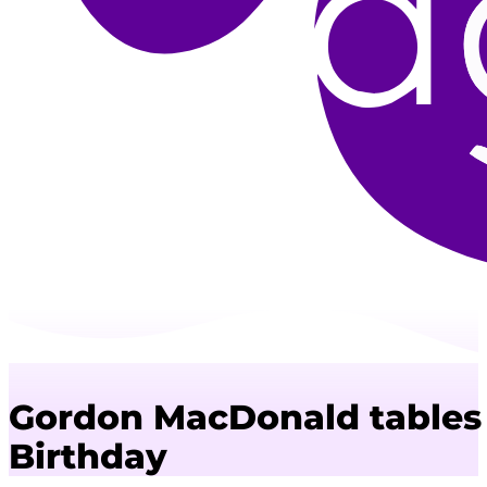
Gordon MacDonald tables 
Birthday