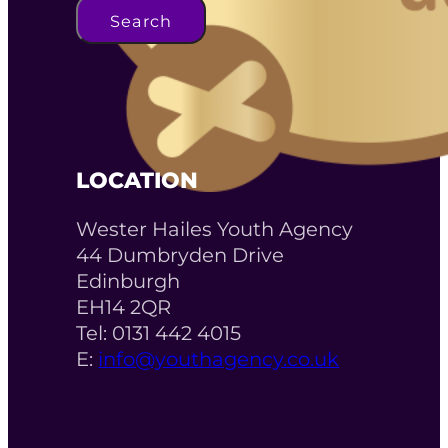
Search
LOCATION
Wester Hailes Youth Agency
44 Dumbryden Drive
Edinburgh
EH14 2QR
Tel: 0131 442 4015
E:
info@youthagency.co.uk