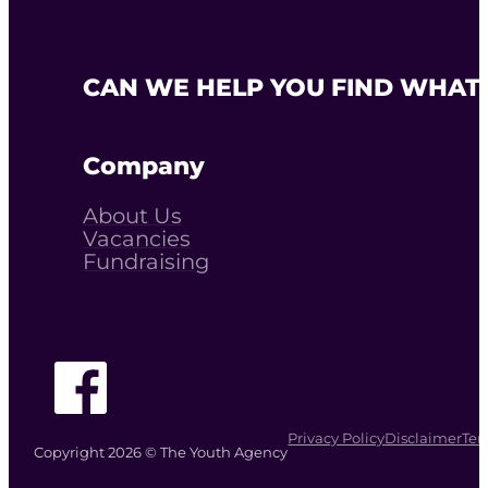
CAN WE HELP YOU FIND WHAT 
Company
About Us
Vacancies
Fundraising
Follow The Youth Agency on Facebook
Privacy Policy
Disclaimer
Ter
Copyright 2026 © The Youth Agency