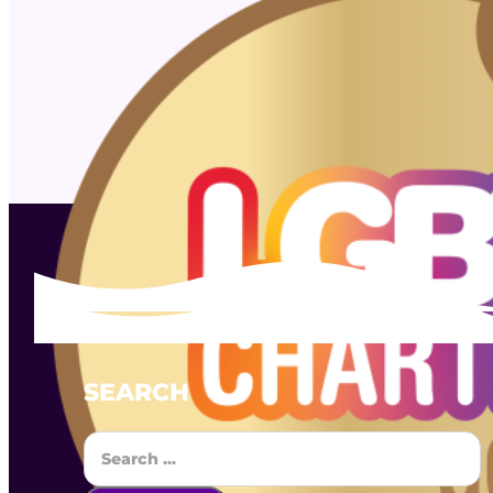
SEARCH
Search