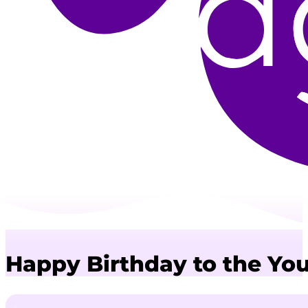
Happy Birthday to the Yo