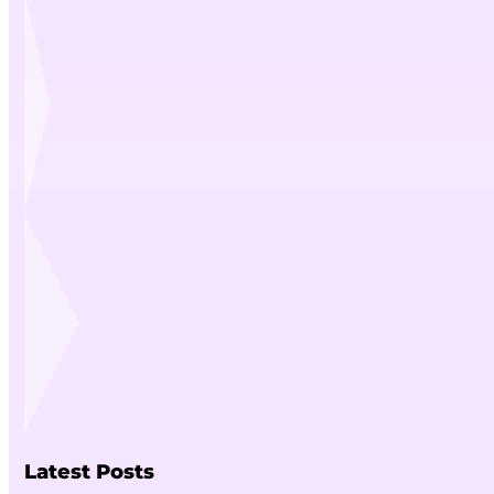
Latest Posts