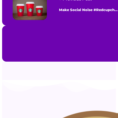
Make Social Noise #Redcupcheer