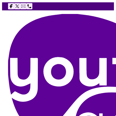
Follow us on Facebook
Follow us on X
Email The Youth Agency
Telephone The Youth Agency