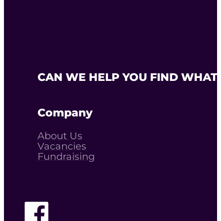
CAN WE HELP YOU FIND WHAT 
Company
About Us
Vacancies
Fundraising
Follow The Youth Agency on Facebook