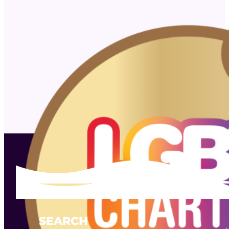
SEARCH