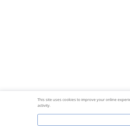
This site uses cookies to improve your online exper
activity.