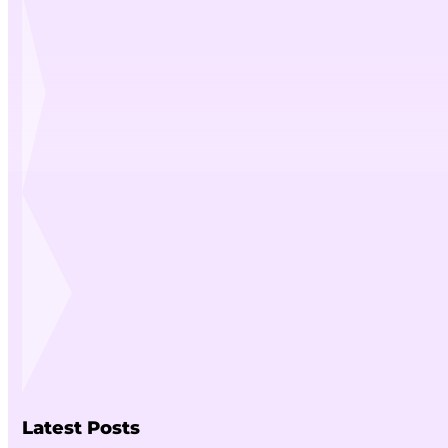
Latest Posts