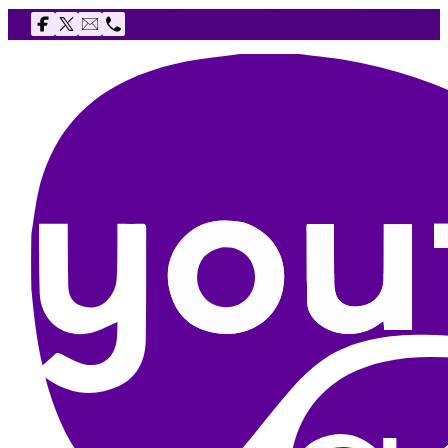
Follow us on Facebook
Follow us on X
Email The Youth Agency
Telephone The Youth Agency