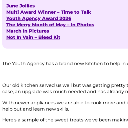
June Jollies
Multi Award Winner – Time to Talk
Youth Agency Award 2026
The Merry Month of May – In Photos
March In Pictures
Not In Vain – Bleed Kit
The Youth Agency has a brand new kitchen to help in 
Our old kitchen served us well but was getting pretty t
case, an upgrade was much needed and has already ma
With newer appliances we are able to cook more and in
help out and learn new skills.
Here’s a sample of the sweet treats we’ve been making