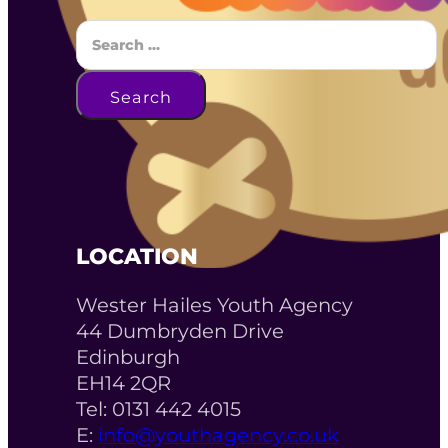
Search
Search
LOCATION
Wester Hailes Youth Agency
44 Dumbryden Drive
Edinburgh
EH14 2QR
Tel: 0131 442 4015
E:
info@youthagency.co.uk