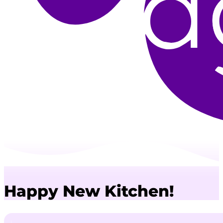
Happy New Kitchen!