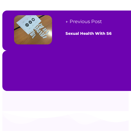
← Previous Post
Sexual Health With S6