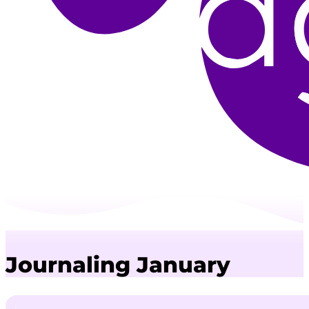
Journaling January