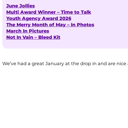
June Jollies
Multi Award Winner – Time to Talk
Youth Agency Award 2026
The Merry Month of May – In Photos
March In Pictures
Not In Vain – Bleed Kit
We’ve had a great January at the drop in and are nice 