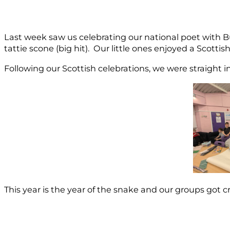
Last week saw us celebrating our national poet with Bu
tattie scone (big hit). Our little ones enjoyed a Scott
Following our Scottish celebrations, we were straight i
This year is the year of the snake and our groups got c