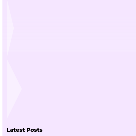
Latest Posts