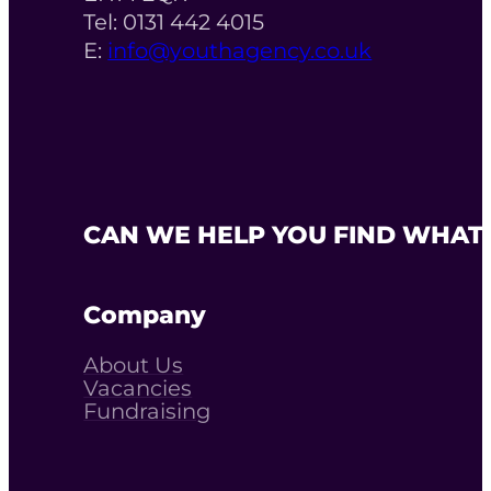
Tel: 0131 442 4015
E:
info@youthagency.co.uk
CAN WE HELP YOU FIND WHAT 
Company
About Us
Vacancies
Fundraising