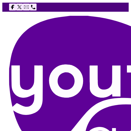
Follow us on Facebook
Follow us on X
Email The Youth Agency
Telephone The Youth Agency