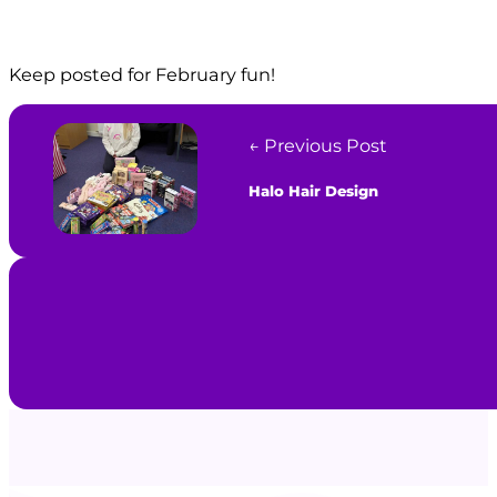
Keep posted for February fun!
← Previous Post
Halo Hair Design