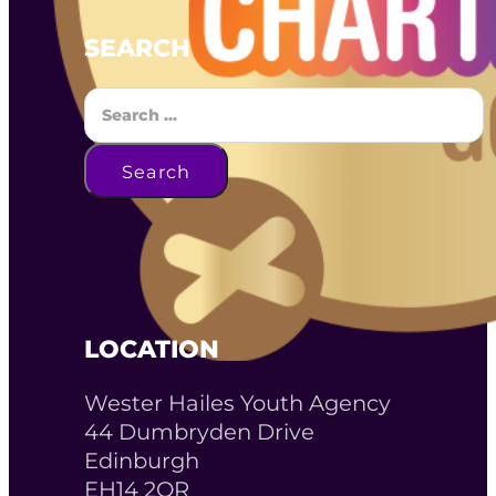
SEARCH
Search
Search
LOCATION
Wester Hailes Youth Agency
44 Dumbryden Drive
Edinburgh
EH14 2QR