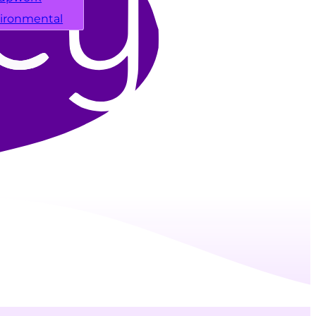
ironmental