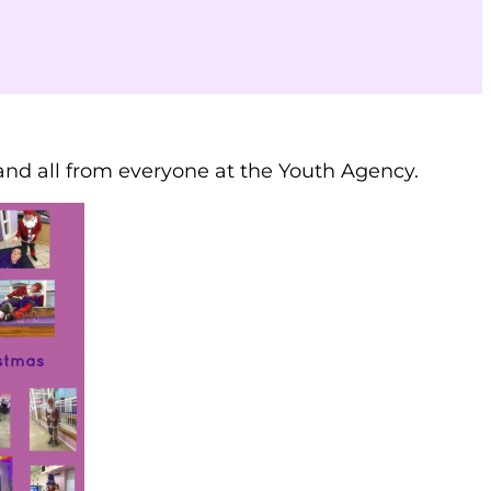
nd all from everyone at the Youth Agency.