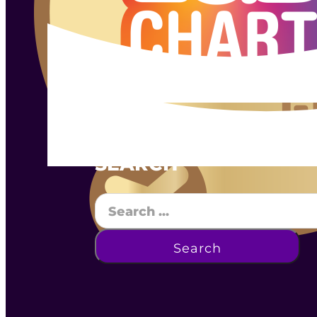
SEARCH
Search
Search