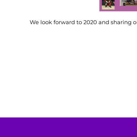
We look forward to 2020 and sharing 