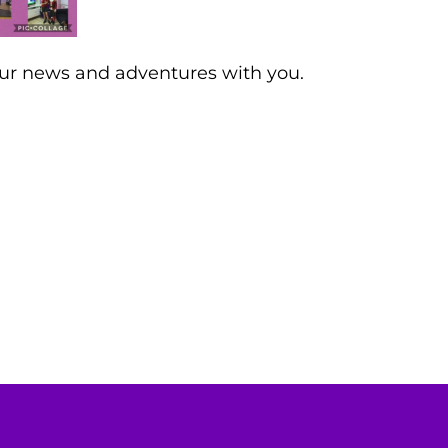
our news and adventures with you.