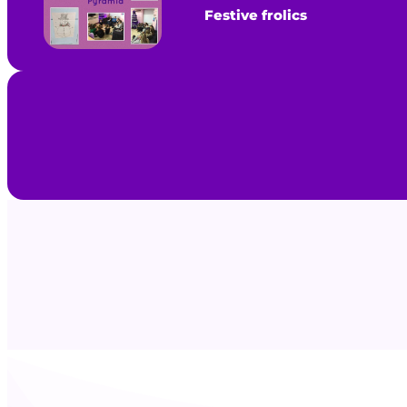
Festive frolics