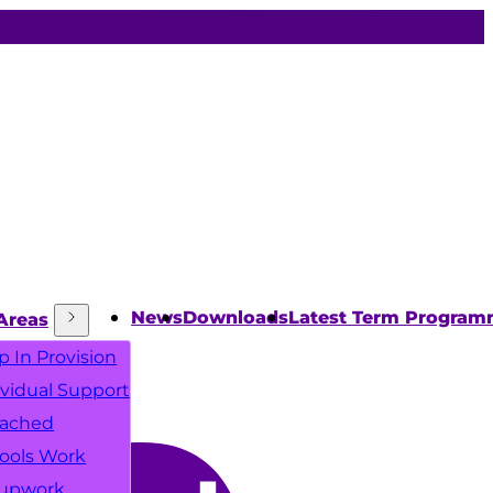
News
Downloads
Latest Term Progra
Areas
p In Provision
ividual Support
ached
ools Work
upwork