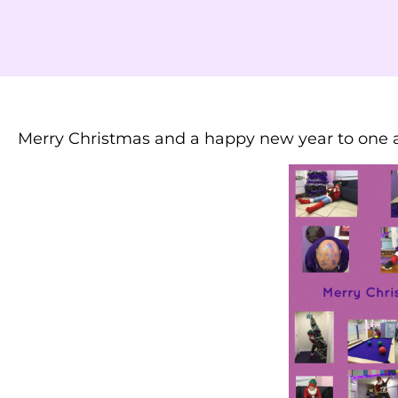
Merry Christmas and a happy new year to one a