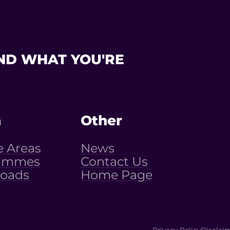
ND WHAT YOU'RE
n
Other
e Areas
News
ammes
Contact Us
oads
Home Page