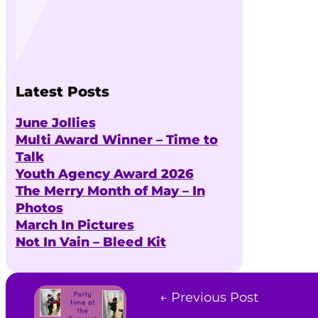
Latest Posts
June Jollies
Multi Award Winner – Time to
Talk
Youth Agency Award 2026
The Merry Month of May – In
Photos
March In Pictures
Not In Vain – Bleed Kit
← Previous Post