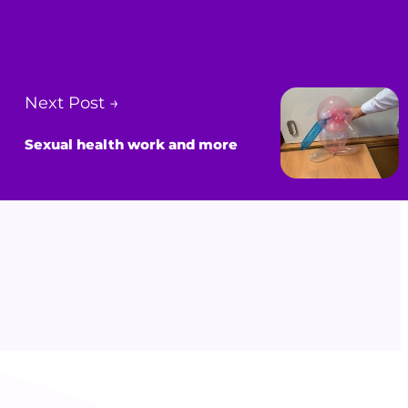
Next Post →
Sexual health work and more