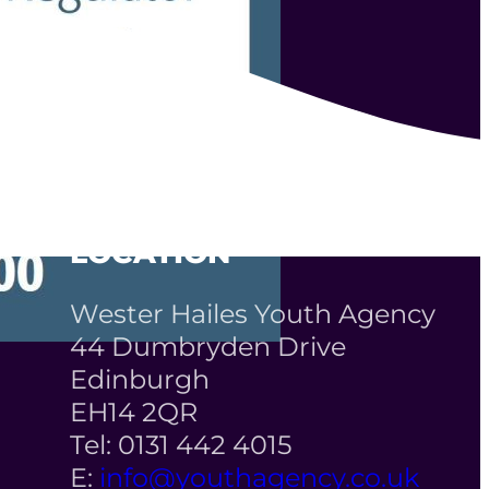
LOCATION
Wester Hailes Youth Agency
44 Dumbryden Drive
Edinburgh
EH14 2QR
Tel: 0131 442 4015
E:
info@youthagency.co.uk