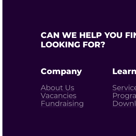
CAN WE HELP YOU FI
LOOKING FOR?
Company
Lear
About Us
Servic
Vacancies
Progr
Fundraising
Downl