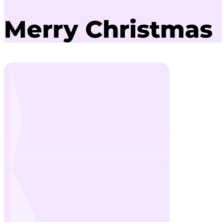
Merry Christmas