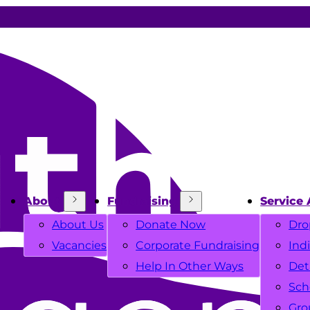
About
Fundraising
Service 
About Us
Donate Now
Dro
Vacancies
Corporate Fundraising
Ind
Help In Other Ways
Det
Sch
Gro