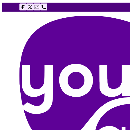
Follow us on Facebook
Follow us on X
Email The Youth Agency
Telephone The Youth Agency