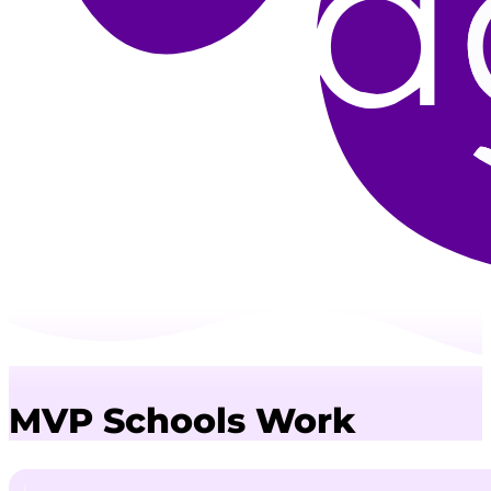
MVP Schools Work