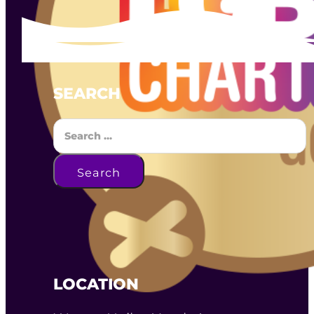
SEARCH
Search
Search
LOCATION