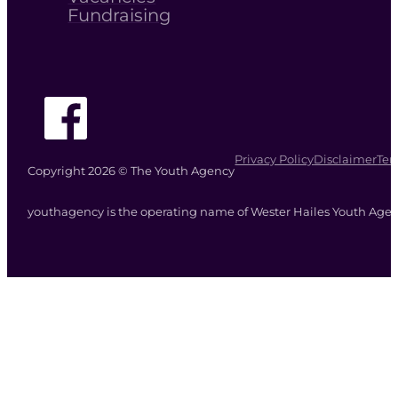
Fundraising
Follow The Youth Agency on Facebook
Privacy Policy
Disclaimer
Ter
Copyright 2026 © The Youth Agency
youthagency is the operating name of Wester Hailes Youth Agenc