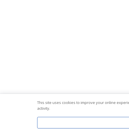
This site uses cookies to improve your online exper
activity.