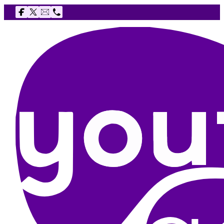
Follow us on Facebook
Follow us on X
Email The Youth Agency
Telephone The Youth Agency