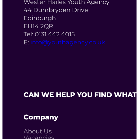
Wester Hailes Youth Agency
44 Dumbryden Drive
Edinburgh
EH14 2QR
Tel: 0131 442 4015
E:
info@youthagency.co.uk
CAN WE HELP YOU FIND WHAT 
Company
About Us
Vacancies