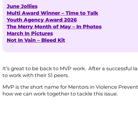
June Jollies
Multi Award Winner – Time to Talk
Youth Agency Award 2026
The Merry Month of May – In Photos
March In Pictures
Not In Vain – Bleed Kit
It’s great to be back to MVP work. After a successful 
to work with their S1 peers.
MVP is the short name for Mentors in Violence Preven
how we can work together to tackle this issue.