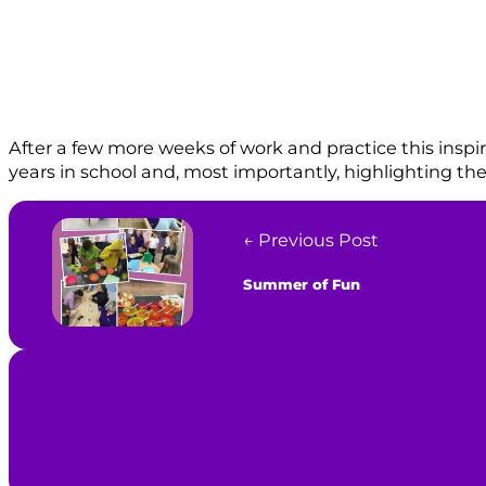
After a few more weeks of work and practice this inspira
years in school and, most importantly, highlighting th
← Previous Post
Summer of Fun