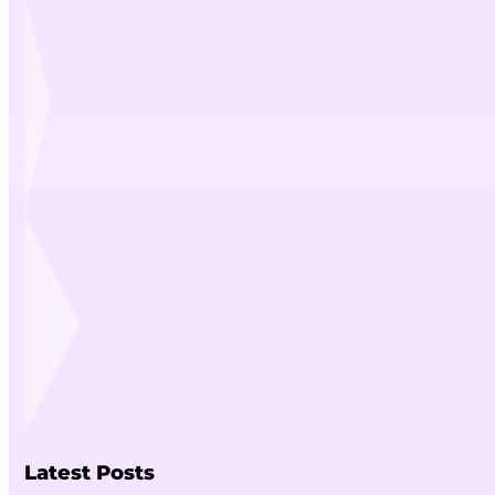
Latest Posts