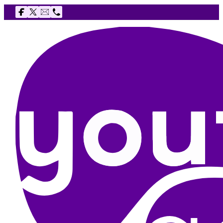
Follow us on Facebook
Follow us on X
Email The Youth Agency
Telephone The Youth Agency