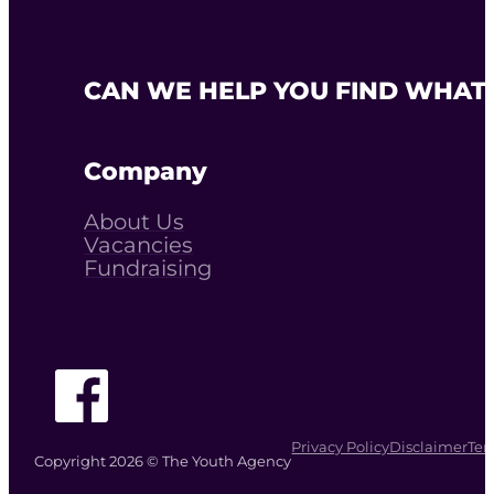
CAN WE HELP YOU FIND WHAT 
Company
About Us
Vacancies
Fundraising
Follow The Youth Agency on Facebook
Privacy Policy
Disclaimer
Ter
Copyright 2026 © The Youth Agency