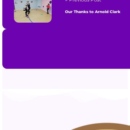
Our Thanks to Arnold Clark