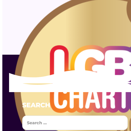
SEARCH
Search