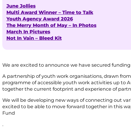
June Jollies
Multi Award Winner – Time to Talk
Youth Agency Award 2026
The Merry Month of May – In Photos
March In Pictures
Not In Vain – Bleed Kit
We are excited to announce we have secured funding
A partnership of youth work organisations, drawn fr
programme of accessible youth work activities up to Au
together the current footprint and experience of partn
We will be developing new ways of connecting out var
excited to be able to move forward together in this wa
Fund
.