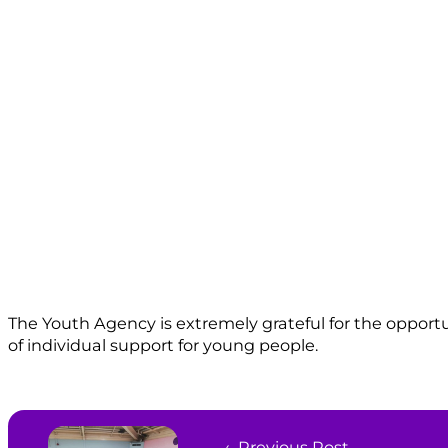
The Youth Agency is extremely grateful for the opport
of individual support for young people.
← Previous Post