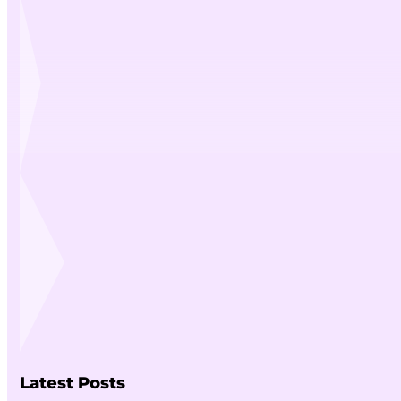
Latest Posts