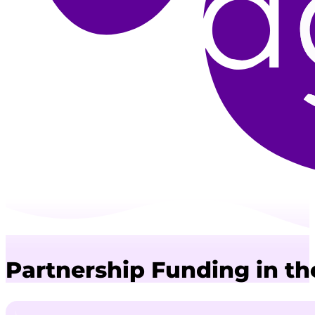
Partnership Funding in t