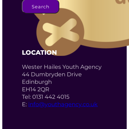
Search
LOCATION
Wester Hailes Youth Agency
44 Dumbryden Drive
Edinburgh
EH14 2QR
Tel: 0131 442 4015
E:
info@youthagency.co.uk