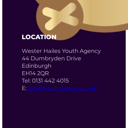
LOCATION
Wester Hailes Youth Agency
44 Dumbryden Drive
Edinburgh
EH14 2QR
Tel: 0131 442 4015
E:
info@youthagency.co.uk