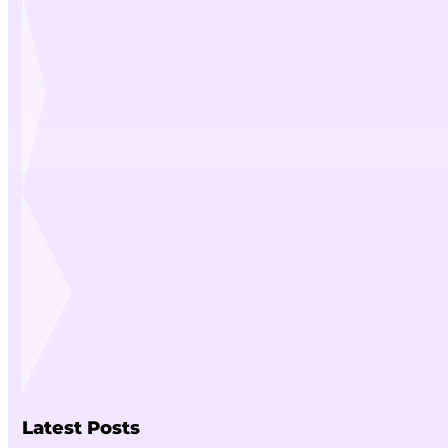
Latest Posts