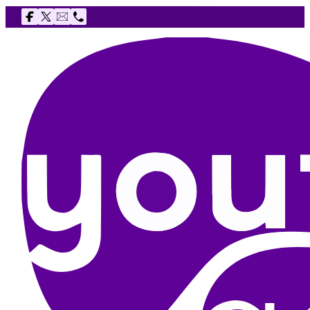
Follow us on Facebook
Follow us on X
Email The Youth Agency
Telephone The Youth Agency