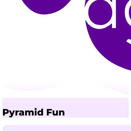
Pyramid Fun