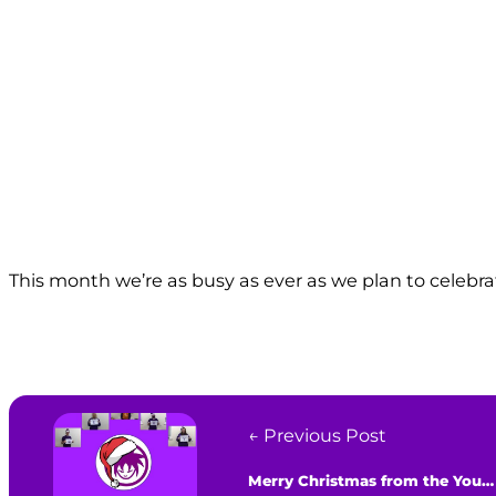
This month we’re as busy as ever as we plan to celebr
← Previous Post
Merry Christmas from the Youth Agency!