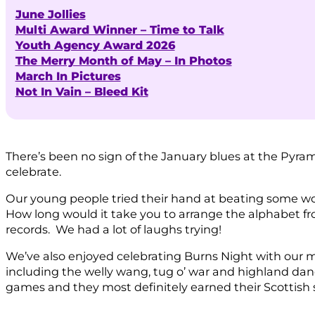
June Jollies
Multi Award Winner – Time to Talk
Youth Agency Award 2026
The Merry Month of May – In Photos
March In Pictures
Not In Vain – Bleed Kit
There’s been no sign of the January blues at the Pyramid
celebrate.
Our young people tried their hand at beating some wo
How long would it take you to arrange the alphabet fro
records. We had a lot of laughs trying!
We’ve also enjoyed celebrating Burns Night with our
including the welly wang, tug o’ war and highland da
games and they most definitely earned their Scottish 