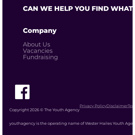
CAN WE HELP YOU FIND WHAT 
Company
About Us
Vacancies
Fundraising
Follow The Youth Agency on Facebook
Privacy Policy
Disclaimer
Ter
Copyright 2026 © The Youth Agency
youthagency is the operating name of Wester Hailes Youth Agenc