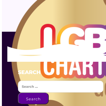
SEARCH
Search
Search