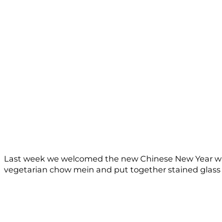
Last week we welcomed the new Chinese New Year with
vegetarian chow mein and put together stained glass de