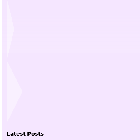
Latest Posts