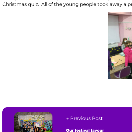
Christmas quiz. All of the young people took away a pr
← Previous Post
Our festival favour