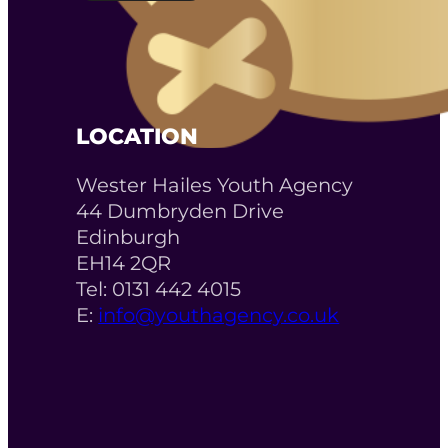
LOCATION
Wester Hailes Youth Agency
44 Dumbryden Drive
Edinburgh
EH14 2QR
Tel: 0131 442 4015
E:
info@youthagency.co.uk