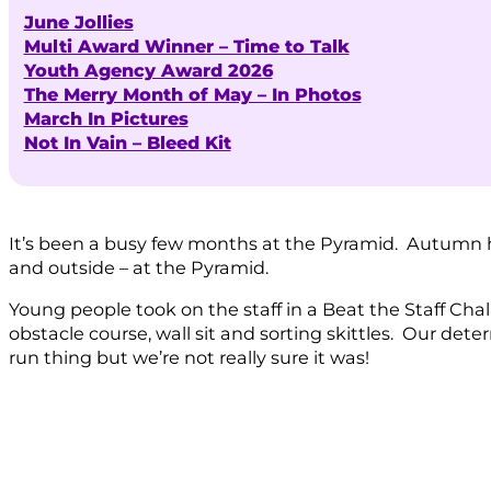
June Jollies
Multi Award Winner – Time to Talk
Youth Agency Award 2026
The Merry Month of May – In Photos
March In Pictures
Not In Vain – Bleed Kit
It’s been a busy few months at the Pyramid. Autumn ha
and outside – at the Pyramid.
Young people took on the staff in a Beat the Staff Cha
obstacle course, wall sit and sorting skittles. Our det
run thing but we’re not really sure it was!