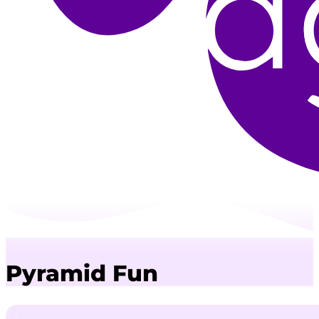
Pyramid Fun