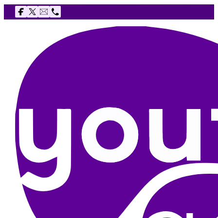
Follow us on Facebook
Follow us on X
Email The Youth Agency
Telephone The Youth Agency