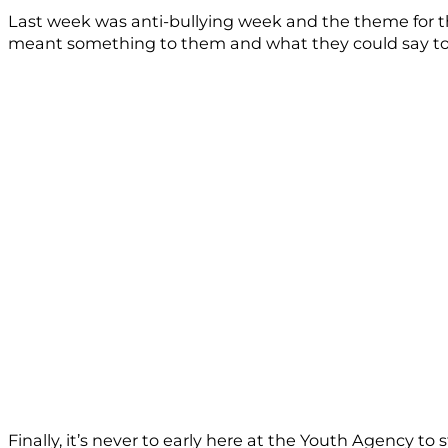
Last week was anti-bullying week and the theme for t
meant something to them and what they could say to h
Finally, it’s never to early here at the Youth Agency t