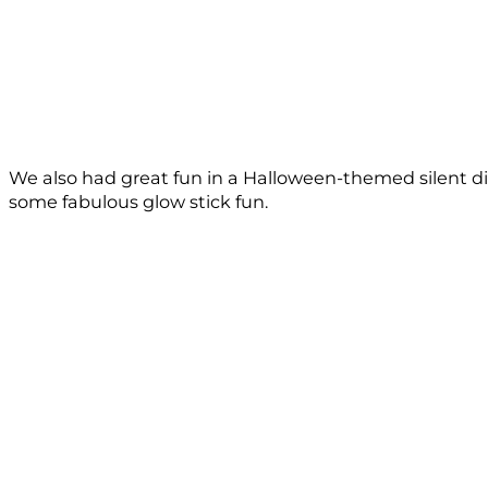
We also had great fun in a Halloween-themed silent di
some fabulous glow stick fun.