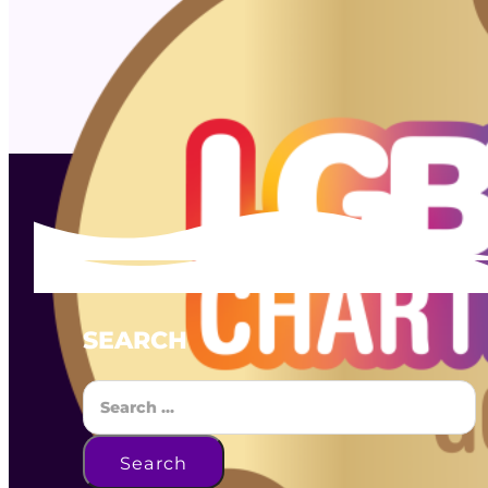
SEARCH
Search
Search