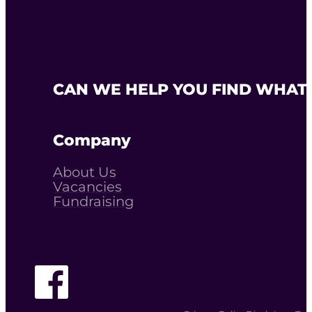
CAN WE HELP YOU FIND WHAT 
Company
About Us
Vacancies
Fundraising
Follow The Youth Agency on Facebook