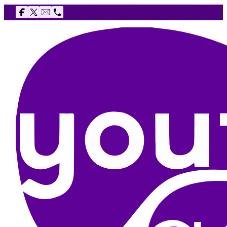
Follow us on Facebook
Follow us on X
Email The Youth Agency
Telephone The Youth Agency