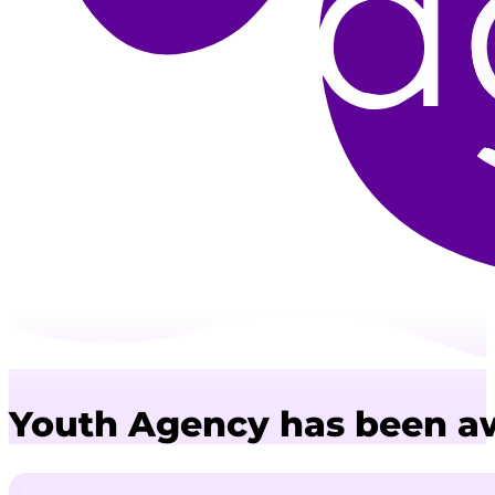
Youth Agency has been aw