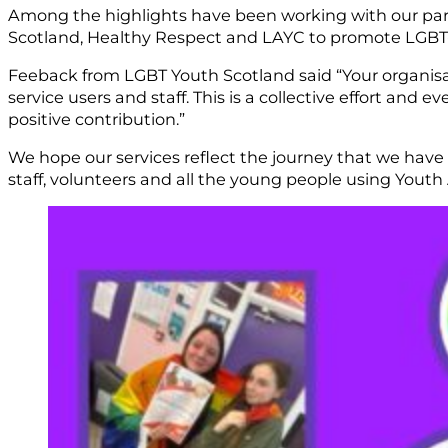
Among the highlights have been working with our part
Scotland, Healthy Respect and LAYC to promote LGBT-inc
Feeback from LGBT Youth Scotland said “Your organisati
service users and staff. This is a collective effort an
positive contribution.”
We hope our services reflect the journey that we have b
staff, volunteers and all the young people using Youth 