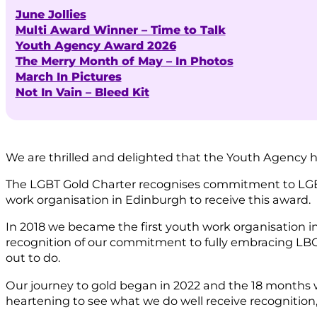
June Jollies
Multi Award Winner – Time to Talk
Youth Agency Award 2026
The Merry Month of May – In Photos
March In Pictures
Not In Vain – Bleed Kit
We are thrilled and delighted that the Youth Agency
The LGBT Gold Charter recognises commitment to LGBT 
work organisation in Edinburgh to receive this award.
In 2018 we became the first youth work organisation i
recognition of our commitment to fully embracing LBG
out to do.
Our journey to gold began in 2022 and the 18 months 
heartening to see what we do well receive recognition