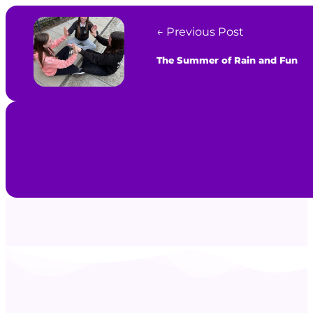
← Previous Post
The Summer of Rain and Fun