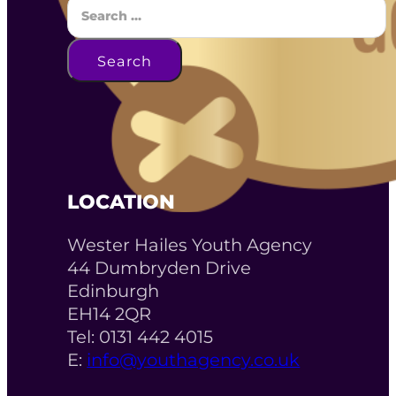
Search
LOCATION
Wester Hailes Youth Agency
44 Dumbryden Drive
Edinburgh
EH14 2QR
Tel: 0131 442 4015
E:
info@youthagency.co.uk