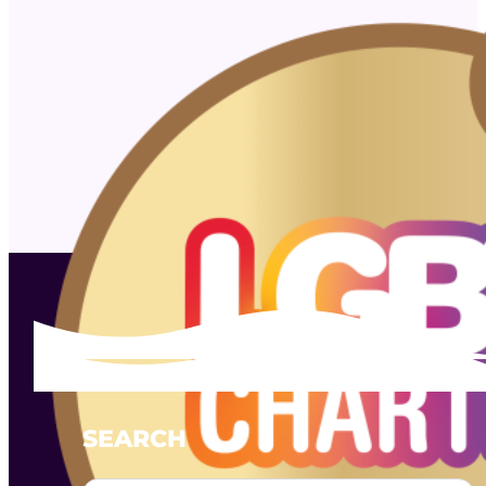
SEARCH
Search