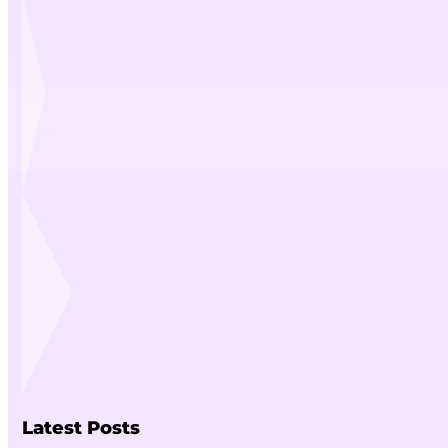
Latest Posts